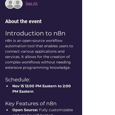
See All
About the event
Introduction to n8n
n8n is an open-source workflow 
automation tool that enables users to 
connect various applications and 
services. It allows for the creation of 
complex workflows without needing 
extensive programming knowledge.
Schedule:
Nov 15 12:00 PM Eastern to 2:00 
PM Eastern 
Key Features of n8n
Open Source:
 Fully customizable 