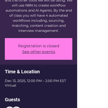
and the other tools we will be using. We
will use N8N to create workflow
automations and AI Agents. By the end
of class you will have 4 automated
workflows including, sourcing,
matching, content creation and
Registration is closed
See other events
Time & Location
Dec 13, 2025, 12:00 PM – 2:00 PM EST
Virtual
Guests