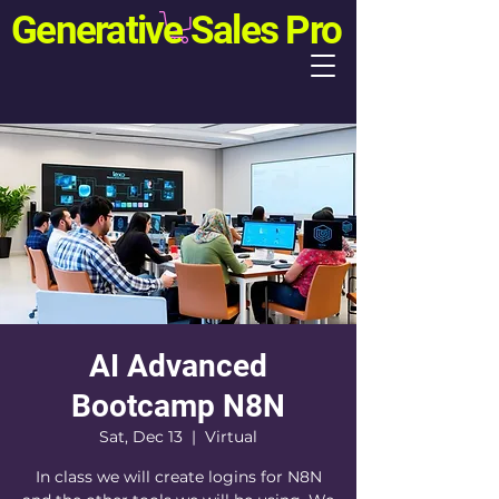
Generative Sales Pro
AI Advanced
Bootcamp N8N
Sat, Dec 13
  |  
Virtual
In class we will create logins for N8N