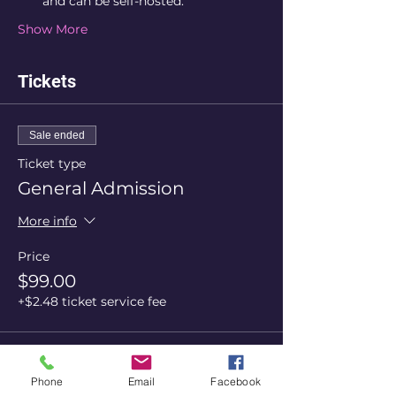
and can be self-hosted.
Show More
Tickets
Sale ended
Ticket type
General Admission
More info
Price
$99.00
+$2.48 ticket service fee
Share this event
Phone
Email
Facebook