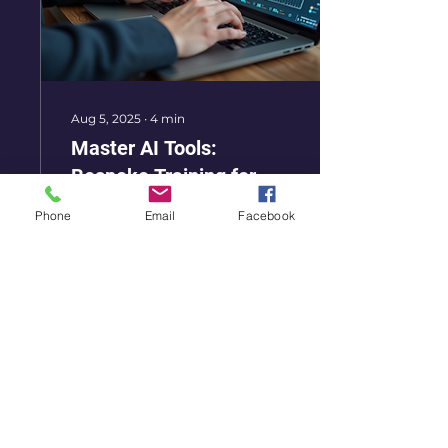
Aug 5, 2025
∙
4
min
Master AI Tools:
Bespoke Training for
Recruiters
In today's fast-paced
Phone
Email
Facebook
world, technology is
changing the way we
work. For recruiters, this
means adapting to new
tools that can
streamline...
16
0