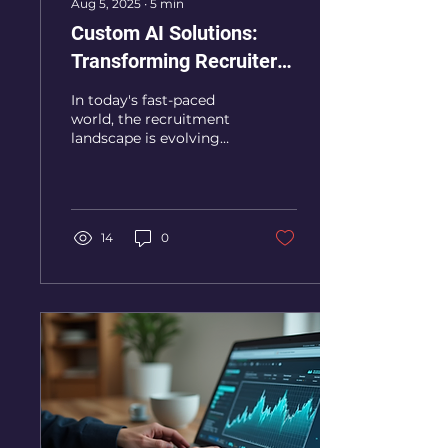
Aug 5, 2025
∙
5
min
Custom AI Solutions:
Transforming Recruiter
Strategies
In today's fast-paced
world, the recruitment
landscape is evolving
rapidly. Recruiters are
constantly seeking
innovative ways to find
the...
14
0