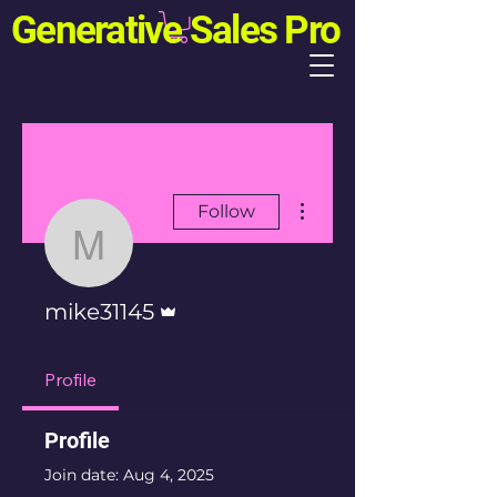
Generative Sales Pro
More actions
Follow
mike31145
Admin
mike31145
Profile
Profile
Join date: Aug 4, 2025