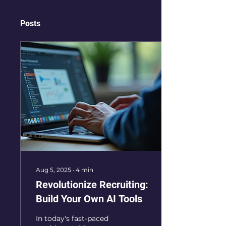
Posts
Aug 5, 2025
∙
4
min
Revolutionize Recruiting:
Build Your Own AI Tools
In today's fast-paced