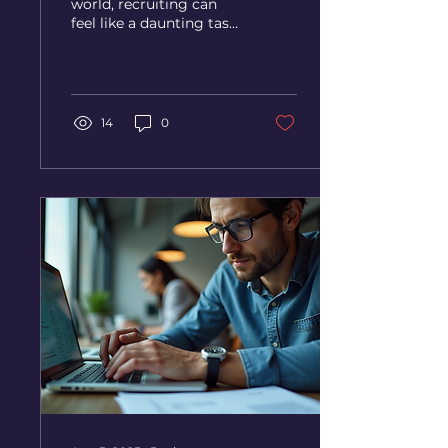
world, recruiting can
feel like a daunting task.
With countless resumes
to sift through and
endless interviews to...
14
0